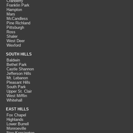
Cranberry
Franklin Park
Hampton
Mars
McCandless
Pine Richland
Pittsburgh
Ross
Shaler
West Deer
Wexford
SOUTH HILLS
Baldwin
Bethel Park
Castle Shannon
Jefferson Hills
Mt. Lebanon
Pleasant Hills
South Park
Upper St. Clair
West Mifflin
Whitehall
EAST HILLS
Fox Chapel
Highlands
Lower Burrell
Monroeville
New Kensington