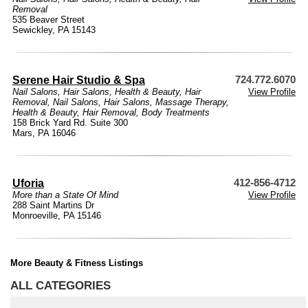
Removal
535 Beaver Street
Sewickley, PA 15143
Serene Hair Studio & Spa
724.772.6070
Nail Salons
,
Hair Salons
,
Health & Beauty
,
Hair
View Profile
Removal
,
Nail Salons
,
Hair Salons
,
Massage Therapy
,
Health & Beauty
,
Hair Removal
,
Body Treatments
158 Brick Yard Rd. Suite 300
Mars, PA 16046
Uforia
412-856-4712
More than a State Of Mind
View Profile
288 Saint Martins Dr
Monroeville, PA 15146
More Beauty & Fitness Listings
ALL CATEGORIES