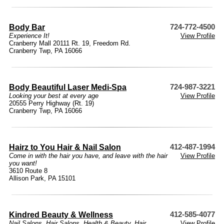
Body Bar
724-772-4500
Experience It!
View Profile
Cranberry Mall 20111 Rt. 19, Freedom Rd.
Cranberry Twp, PA 16066
Body Beautiful Laser Medi-Spa
724-987-3221
Looking your best at every age
View Profile
20555 Perry Highway (Rt. 19)
Cranberry Twp, PA 16066
Hairz to You Hair & Nail Salon
412-487-1994
Come in with the hair you have, and leave with the hair
View Profile
you want!
3610 Route 8
Allison Park, PA 15101
Kindred Beauty & Wellness
412-585-4077
Nail Salons
,
Hair Salons
,
Health & Beauty
,
Hair
View Profile