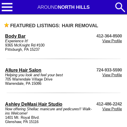
AROUND
NORTH HILLS
FEATURED LISTINGS: HAIR REMOVAL
Body Bar
412-364-8500
Experience It!
View Profile
9365 McKnight Rd #100
Pittsburgh, PA 15237
Allure Hair Salon
724-933-5590
Helping you look and feel your best
View Profile
705 Warrendale Village Drive
Warrendale, PA 15086
Ashley DeMasi Hair Studio
412-486-2242
Now offering Shellac manicure and pedicures!! Walk-
View Profile
ins Welcome!
1401 Mt. Royal Blvd.
Glenshaw, PA 15116