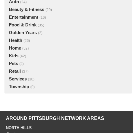
Auto
(24)
Beauty & Fitness
(29)
Entertainment
(16)
Food & Drink
(35)
Golden Years
(2)
Health
(26)
Home
(52)
Kids
(42)
Pets
(4)
Retail
(37)
Services
(30)
Township
(0)
AROUND PITTSBURGH NETWORK AREAS
NORTH HILLS