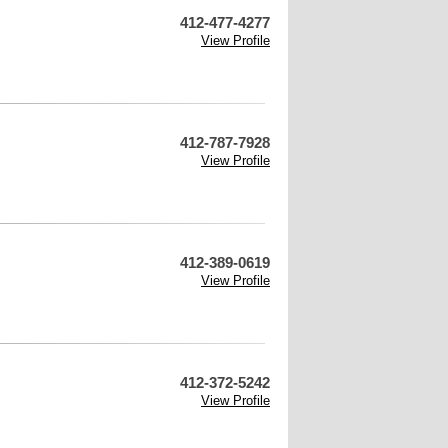
412-477-4277
View Profile
412-787-7928
View Profile
412-389-0619
View Profile
412-372-5242
View Profile