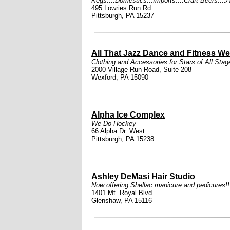
Kegs....Domestics...Imports....Craft Beers....
495 Lowries Run Rd
Pittsburgh, PA 15237
All That Jazz Dance and Fitness We
Clothing and Accessories for Stars of All Stag
2000 Village Run Road, Suite 208
Wexford, PA 15090
Alpha Ice Complex
We Do Hockey
66 Alpha Dr. West
Pittsburgh, PA 15238
Ashley DeMasi Hair Studio
Now offering Shellac manicure and pedicures!
1401 Mt. Royal Blvd.
Glenshaw, PA 15116