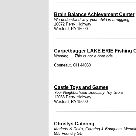
Brain Balance Achievement Center
We understand why your child is struggling.
10672 Perry Highway
Wexford, PA 15090
Carpetbagger LAKE ERIE Fishing C
Warning.....This is not a boat ride....
Conneaut, OH 44030
Castle Toys and Games
Your Neighborhood Specialty Toy Store
12033 Perry Highway
Wexford, PA 15090
Christys Catering
Markets & Deli's
,
Catering & Banquets
,
Weddi
555 Foundry St.