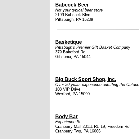
Babcock Beer
Not your typical beer store
2199 Babcock Blvd
Pittsburgh, PA 15209
Basketique
Pittsbugh's Premier Gift Basket Company
379 Bairdford Rd
Gibsonia, PA 15044
Big Buck Sport Shop, Inc.
Over 30 years experience outfitting the Outdoo
108 VIP Drive
Wexford, PA 15090
Body Bar
Experience It!
Cranberry Mall 20111 Rt. 19, Freedom Rd.
Cranberry Twp, PA 16066