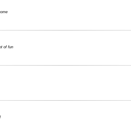
 home
ot of fun
!