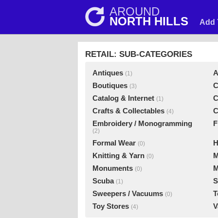
AROUND
NORTH HILLS
Add 
RETAIL: SUB-CATEGORIES
Antiques
A
(1)
Boutiques
C
(3)
Catalog & Internet
C
(1)
Crafts & Collectables
C
(4)
Embroidery / Monogramming
F
(2)
Formal Wear
H
(0)
Knitting & Yarn
M
(0)
Monuments
M
(0)
Scuba
S
(1)
Sweepers / Vacuums
T
(0)
Toy Stores
V
(4)