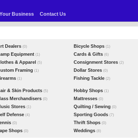
Your Business
Contact Us
rt Dealers
Bicycle Shops
(0)
(1)
amp Equipment
Cards & Gifts
(1)
(6)
lothes & Apparel
Consignment Stores
(5)
(2)
ustom Framing
Dollar Stores
(1)
(0)
irearms
Fishing Tackle
(1)
(2)
air & Skin Products
Hobby Shops
(5)
(1)
ass Merchandisers
Mattresses
(0)
(0)
usic Stores
Quilting / Sewing
(1)
(0)
elf Defense
Sporting Goods
(4)
(7)
ennis
Thrift Shops
(0)
(0)
ape Shops
Weddings
(0)
(8)