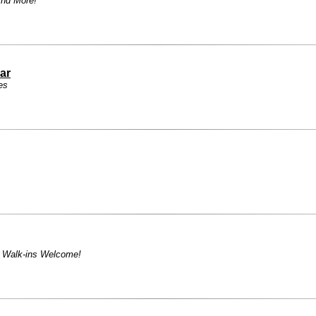
And More!
ar
es
! Walk-ins Welcome!