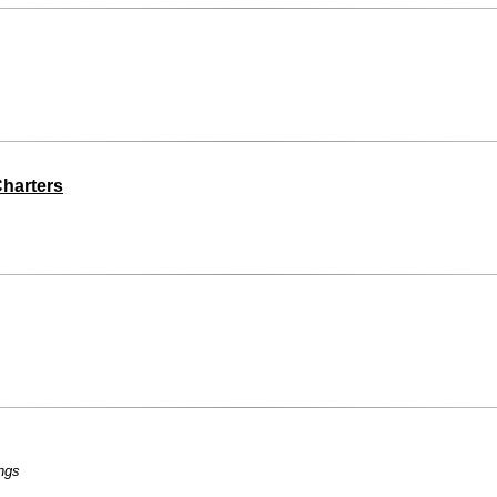
harters
ngs