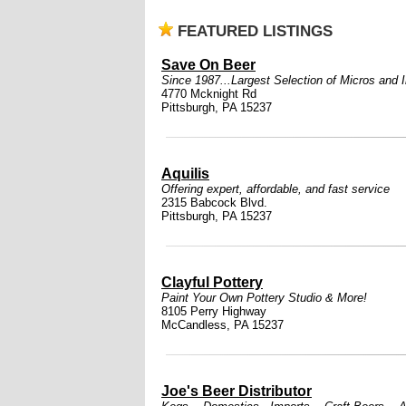
FEATURED LISTINGS
Save On Beer
Since 1987...Largest Selection of Micros and 
4770 Mcknight Rd
Pittsburgh, PA 15237
Aquilis
Offering expert, affordable, and fast service
2315 Babcock Blvd.
Pittsburgh, PA 15237
Clayful Pottery
Paint Your Own Pottery Studio & More!
8105 Perry Highway
McCandless, PA 15237
Joe's Beer Distributor