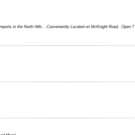
Imports in the North Hills....Conveniently Located on McKnight Road...Open 