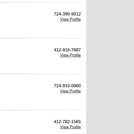
724-390-9012
View Profile
412-916-7687
View Profile
724-933-0060
View Profile
412-782-1565
View Profile