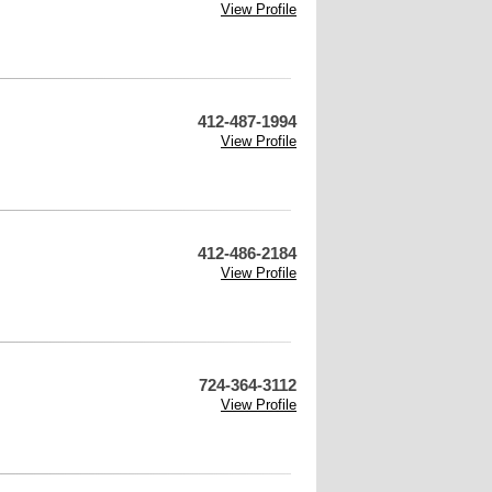
View Profile
412-487-1994
View Profile
412-486-2184
View Profile
724-364-3112
View Profile