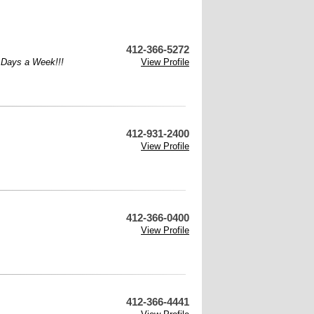
412-366-5272
7 Days a Week!!!
View Profile
412-931-2400
View Profile
412-366-0400
View Profile
412-366-4441