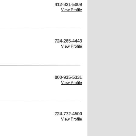
412-821-5009
View Profile
724-265-4443
View Profile
800-935-5331
View Profile
724-772-4500
View Profile