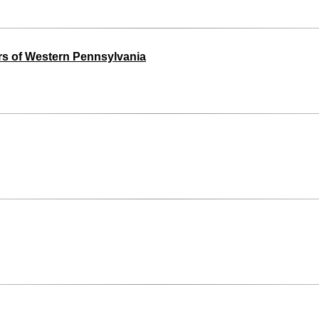
s of Western Pennsylvania