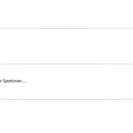
r Sportsman....