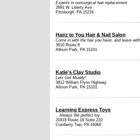
Experts in nonsurgical hair replacement
2891 W. Liberty Ave
Pittsburgh, PA 15216
Hairz to You Hair & Nail Salon
Come in with the hair you have, and leave with
3610 Route 8
Allison Park, PA 15101
Katie's Clay Studio
Lets Get Muddy!
3812 William Flynn Highway
Allison Park, PA 15101
Learning Express Toys
...Always the perfect toy
20418 Route 19 Suite 210
Cranberry Twp, PA 16066