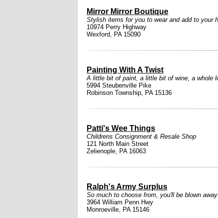
Mirror Mirror Boutique
Stylish items for you to wear and add to your
10974 Perry Highway
Wexford, PA 15090
Painting With A Twist
A little bit of paint, a little bit of wine, a whole l
5994 Steubenville Pike
Robinson Township, PA 15136
Patti's Wee Things
Childrens Consignment & Resale Shop
121 North Main Street
Zelienople, PA 16063
Ralph's Army Surplus
So much to choose from, you'll be blown away
3964 William Penn Hwy
Monroeville, PA 15146