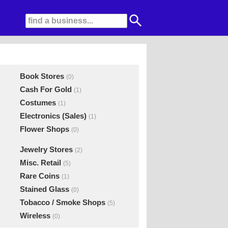
Book Stores
(0)
Cash For Gold
(1)
Costumes
(1)
Electronics (Sales)
(1)
Flower Shops
(0)
Jewelry Stores
(2)
Misc. Retail
(5)
Rare Coins
(1)
Stained Glass
(0)
Tobacco / Smoke Shops
(5)
Wireless
(0)