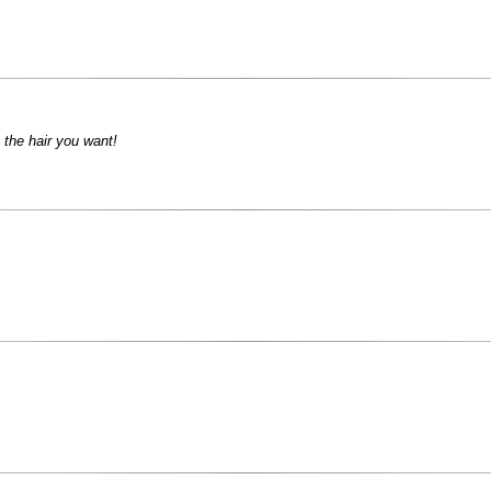
 the hair you want!