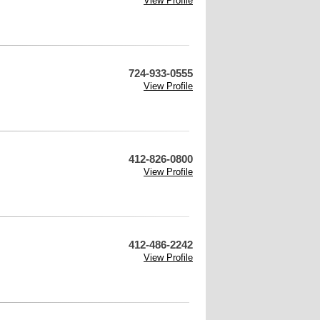
View Profile
724-933-0555
View Profile
412-826-0800
View Profile
412-486-2242
View Profile