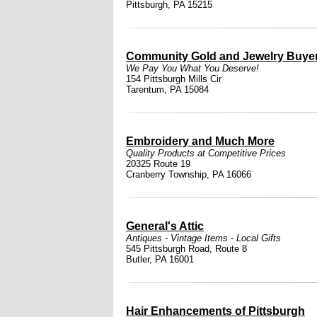
Pittsburgh, PA 15215
Community Gold and Jewelry Buyer
We Pay You What You Deserve!
154 Pittsburgh Mills Cir
Tarentum, PA 15084
Embroidery and Much More
Quality Products at Competitive Prices
20325 Route 19
Cranberry Township, PA 16066
General's Attic
Antiques - Vintage Items - Local Gifts
545 Pittsburgh Road, Route 8
Butler, PA 16001
Hair Enhancements of Pittsburgh