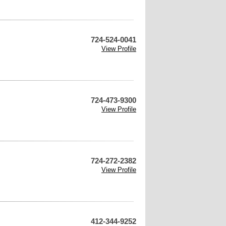
724-524-0041
View Profile
724-473-9300
View Profile
724-272-2382
View Profile
412-344-9252