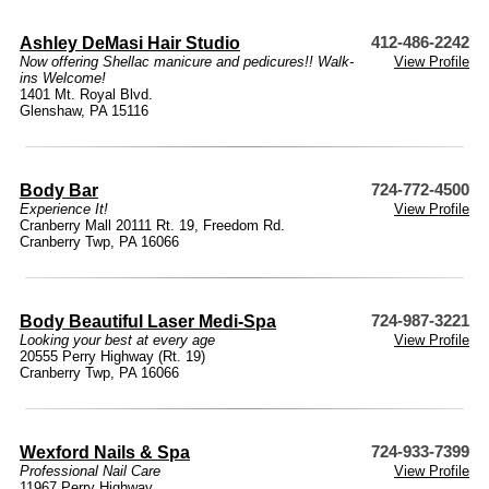
Ashley DeMasi Hair Studio
412-486-2242
Now offering Shellac manicure and pedicures!! Walk-
View Profile
ins Welcome!
1401 Mt. Royal Blvd.
Glenshaw, PA 15116
Body Bar
724-772-4500
Experience It!
View Profile
Cranberry Mall 20111 Rt. 19, Freedom Rd.
Cranberry Twp, PA 16066
Body Beautiful Laser Medi-Spa
724-987-3221
Looking your best at every age
View Profile
20555 Perry Highway (Rt. 19)
Cranberry Twp, PA 16066
Wexford Nails & Spa
724-933-7399
Professional Nail Care
View Profile
11967 Perry Highway