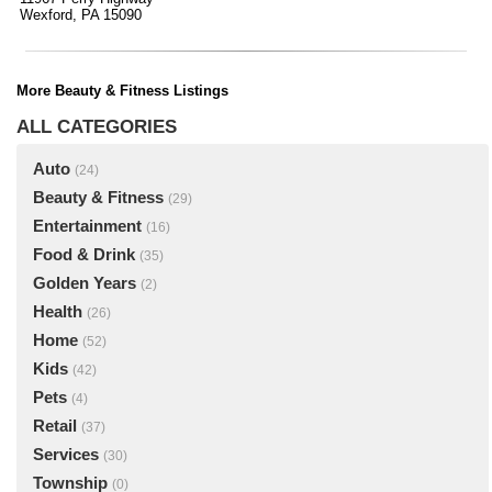
Wexford, PA 15090
More Beauty & Fitness Listings
ALL CATEGORIES
Auto
(24)
Beauty & Fitness
(29)
Entertainment
(16)
Food & Drink
(35)
Golden Years
(2)
Health
(26)
Home
(52)
Kids
(42)
Pets
(4)
Retail
(37)
Services
(30)
Township
(0)