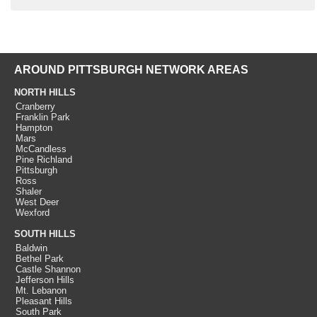
AROUND PITTSBURGH NETWORK AREAS
NORTH HILLS
Cranberry
Franklin Park
Hampton
Mars
McCandless
Pine Richland
Pittsburgh
Ross
Shaler
West Deer
Wexford
SOUTH HILLS
Baldwin
Bethel Park
Castle Shannon
Jefferson Hills
Mt. Lebanon
Pleasant Hills
South Park