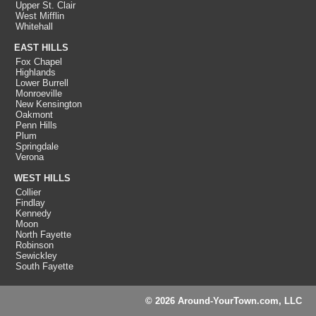
Upper St. Clair
West Mifflin
Whitehall
EAST HILLS
Fox Chapel
Highlands
Lower Burrell
Monroeville
New Kensington
Oakmont
Penn Hills
Plum
Springdale
Verona
WEST HILLS
Collier
Findlay
Kennedy
Moon
North Fayette
Robinson
Sewickley
South Fayette
© 2026 Around-YourTown.com, LLC