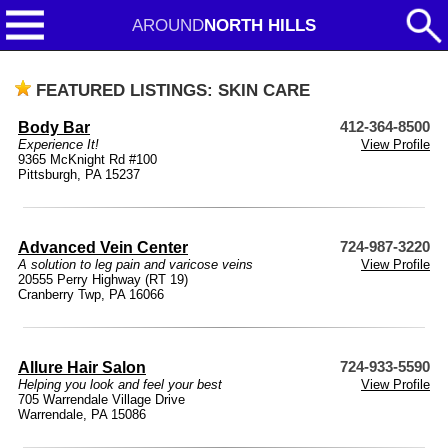
AROUND
NORTH HILLS
FEATURED LISTINGS: SKIN CARE
Body Bar
412-364-8500
Experience It!
View Profile
9365 McKnight Rd #100
Pittsburgh, PA 15237
Advanced Vein Center
724-987-3220
A solution to leg pain and varicose veins
View Profile
20555 Perry Highway (RT 19)
Cranberry Twp, PA 16066
Allure Hair Salon
724-933-5590
Helping you look and feel your best
View Profile
705 Warrendale Village Drive
Warrendale, PA 15086