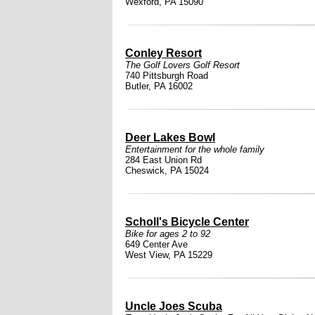
Wexford, PA 15090
Conley Resort
The Golf Lovers Golf Resort
740 Pittsburgh Road
Butler, PA 16002
Deer Lakes Bowl
Entertainment for the whole family
284 East Union Rd
Cheswick, PA 15024
Scholl's Bicycle Center
Bike for ages 2 to 92
649 Center Ave
West View, PA 15229
Uncle Joes Scuba