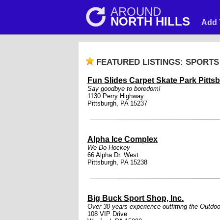
AROUND
NORTH HILLS
Add 
FEATURED LISTINGS: SPORTS
Fun Slides Carpet Skate Park Pitts
Say goodbye to boredom!
1130 Perry Highway
Pittsburgh, PA 15237
Alpha Ice Complex
We Do Hockey
66 Alpha Dr. West
Pittsburgh, PA 15238
Big Buck Sport Shop, Inc.
Over 30 years experience outfitting the Outdoo
108 VIP Drive