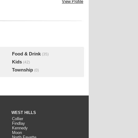
View Profile
Food & Drink
(35)
Kids
(42)
Township
(0)
WEST HILLS
Collier
Findlay
Kennedy
Moon
North Fayette