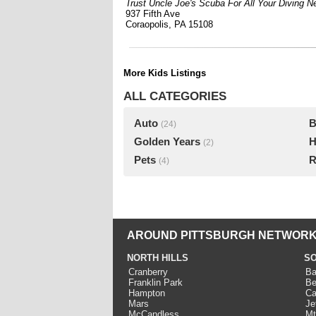
Trust Uncle Joe's Scuba For All Your Diving N
937 Fifth Ave
Coraopolis, PA 15108
More Kids Listings
ALL CATEGORIES
Auto
B
(24)
Golden Years
H
(2)
Pets
R
(4)
AROUND PITTSBURGH NETWORK
NORTH HILLS
SO
Cranberry
Ba
Franklin Park
Be
Hampton
Ca
Mars
Je
McCandless
Mt