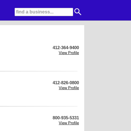
412-364-9400
View Profile
412-826-0800
View Profile
800-935-5331
View Profile