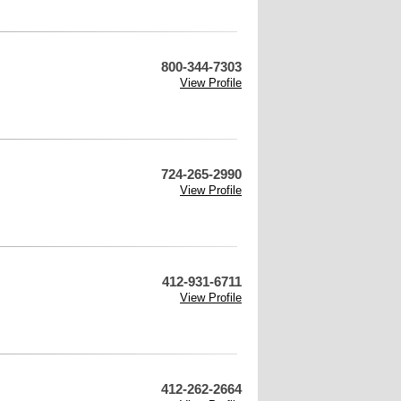
800-344-7303
View Profile
724-265-2990
View Profile
412-931-6711
View Profile
412-262-2664