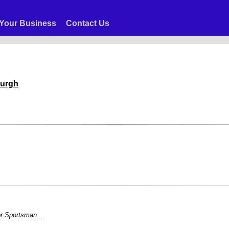
Your Business
Contact Us
burgh
r Sportsman....