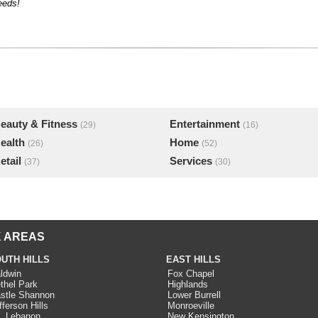
eeds!
eauty & Fitness
Entertainment
(29)
(16)
ealth
Home
(26)
(52)
etail
Services
(37)
(30)
 AREAS
UTH HILLS
EAST HILLS
ldwin
Fox Chapel
thel Park
Highlands
stle Shannon
Lower Burrell
fferson Hills
Monroeville
. Lebanon
New Kensington