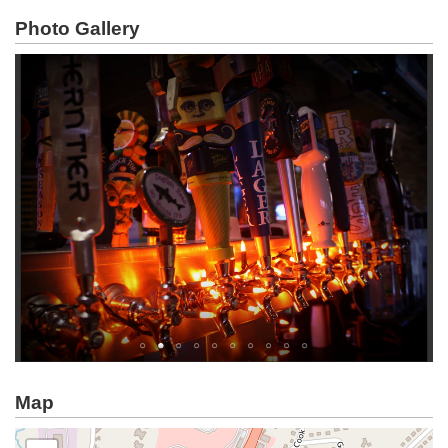
Photo Gallery
Map