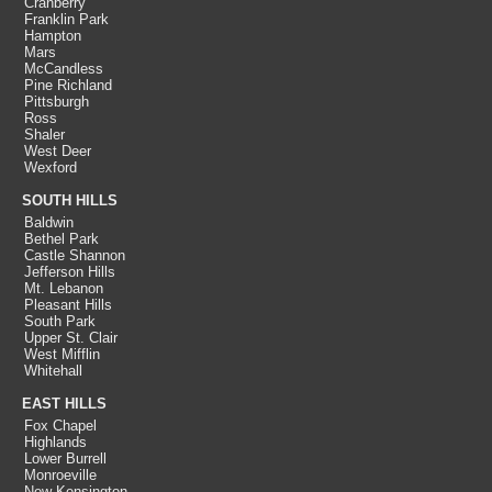
Cranberry
Franklin Park
Hampton
Mars
McCandless
Pine Richland
Pittsburgh
Ross
Shaler
West Deer
Wexford
SOUTH HILLS
Baldwin
Bethel Park
Castle Shannon
Jefferson Hills
Mt. Lebanon
Pleasant Hills
South Park
Upper St. Clair
West Mifflin
Whitehall
EAST HILLS
Fox Chapel
Highlands
Lower Burrell
Monroeville
New Kensington