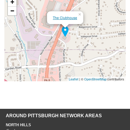
+
−
×
The Clubhouse
Leaflet
| ©
OpenStreetMap
contributors
AROUND PITTSBURGH NETWORK AREAS
NORTH HILLS