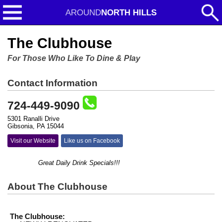
AROUND
NORTH HILLS
The Clubhouse
For Those Who Like To Dine & Play
Contact Information
724-449-9090
5301 Ranalli Drive
Gibsonia, PA 15044
Visit our Website
Like us on Facebook
Great Daily Drink Specials!!!
About The Clubhouse
The Clubhouse: