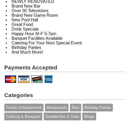
NEWLY RENOVATED
Brand New Bar
Over 30 Televisions
Brand New Game Room
New Pool Hall
Great Food
Drink Specials
Happy Hour M-F 5-7pm
Banquet Facilities Available
Catering For Your Next Special Event
Birthday Parties
And Much More!
Payments Accepted
Categories
Family Entertainment
Restaurants
Bars
Birthday Parties
Catering & Banquets
Sandwiches & Subs
Wings