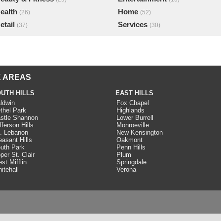
ealth
Home
(26)
(52)
etail
Services
(37)
(30)
 AREAS
UTH HILLS
EAST HILLS
ldwin
Fox Chapel
thel Park
Highlands
stle Shannon
Lower Burrell
fferson Hills
Monroeville
. Lebanon
New Kensington
easant Hills
Oakmont
uth Park
Penn Hills
per St. Clair
Plum
st Mifflin
Springdale
itehall
Verona