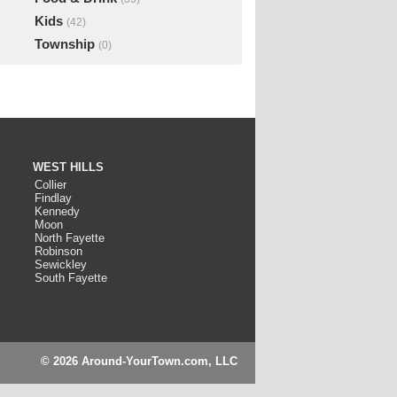
Kids
(42)
Township
(0)
WEST HILLS
Collier
Findlay
Kennedy
Moon
North Fayette
Robinson
Sewickley
South Fayette
© 2026 Around-YourTown.com, LLC