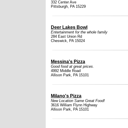
332 Center Ave
Pittsburgh, PA 15229
Deer Lakes Bowl
Entertainment for the whole family
284 East Union Rd
Cheswick, PA 15024
Messina's Pizza
Good food at great prices.
4992 Middle Road
Allison Park, PA 15101
Milano's Pizza
New Location Same Great Food!
3616 William Flynn Highway
Allison Park, PA 15101