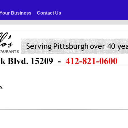
Your Business
Contact Us
ny