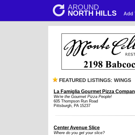
AROUND
NORTH HILLS
Add 
FEATURED LISTINGS: WINGS
La Famiglia Gourmet Pizza Compa
We're the Gourmet Pizza People!
605 Thompson Run Road
Pittsburgh, PA 15237
Center Avenue Slice
Where do you get your slice?