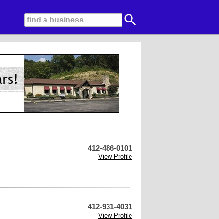
412-486-0101
View Profile
412-931-4031
View Profile