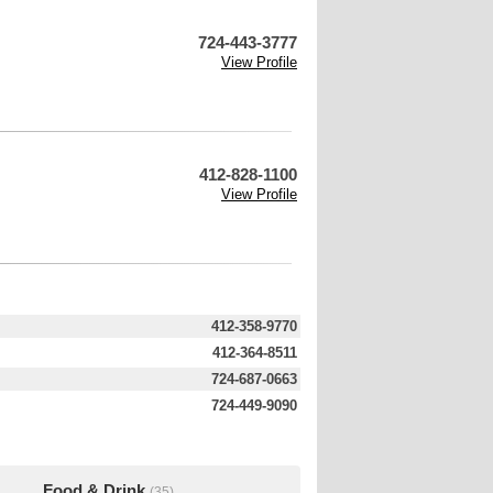
724-443-3777
View Profile
412-828-1100
View Profile
412-358-9770
412-364-8511
724-687-0663
724-449-9090
Food & Drink
(35)