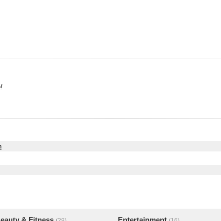
!
h
eauty & Fitness
Entertainment
(29)
(16)