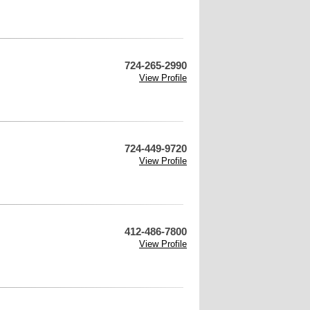
724-265-2990
View Profile
724-449-9720
View Profile
412-486-7800
View Profile