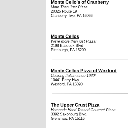
Monte Cello's of Cranberry
More Than Just Pizza
20325 Route 19
Cranberry Twp, PA 16066
Monte Cellos
We're more than just Pizza!
2198 Babcock Blvd
Pittsburgh, PA 15209
Monte Cellos Pizza of Wexford
Cooking Italian since 1980!
10441 Perry Hwy
Wexford, PA 15090
The Upper Crust Pizza
Homeade Hand Tossed Gourmet Pizza
3392 Saxonburg Blvd.
Glenshaw, PA 15116