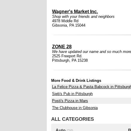
Wagner's Market Inc.
Shop with your friends and neighbors
4978 Middle Rd
Gibsonia, PA 15044
ZONE 28
We have updated our name and so much more
2525 Freeport Rd.
Pittsburgh, PA 15238
More Food & Drink Listings
La Felice Pizza & Pasta Babcock in Pittsburg
Sieb's Pub in Pittsburgh
Posti's Pizza in Mars
The Clubhouse in Gibsonia
ALL CATEGORIES
Auto
B
(24)