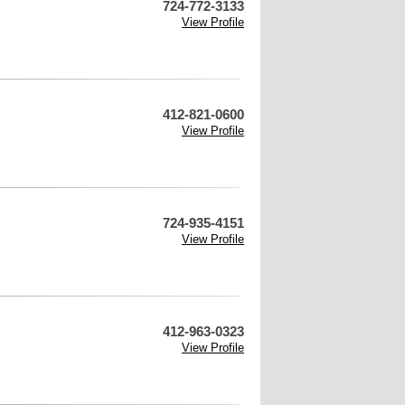
724-772-3133
View Profile
412-821-0600
View Profile
724-935-4151
View Profile
412-963-0323
View Profile