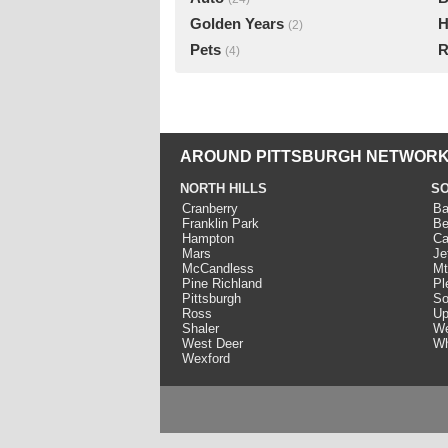
Golden Years
H
(2)
Pets
R
(4)
AROUND PITTSBURGH NETWORK
NORTH HILLS
SO
Cranberry
Ba
Franklin Park
Be
Hampton
Ca
Mars
Je
McCandless
Mt
Pine Richland
Pl
Pittsburgh
So
Ross
Up
Shaler
We
West Deer
Wh
Wexford